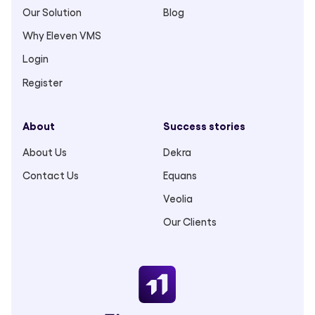
Our Solution
Blog
Why Eleven VMS
Login
Register
About
Success stories
About Us
Dekra
Contact Us
Equans
Veolia
Our Clients