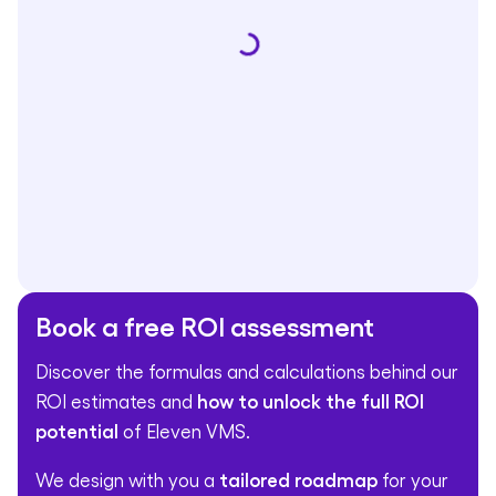
Book a free ROI assessment
Discover the formulas and calculations behind our
ROI estimates and
how to unlock the full ROI
potential
of Eleven VMS.
We design with you a
tailored roadmap
for your