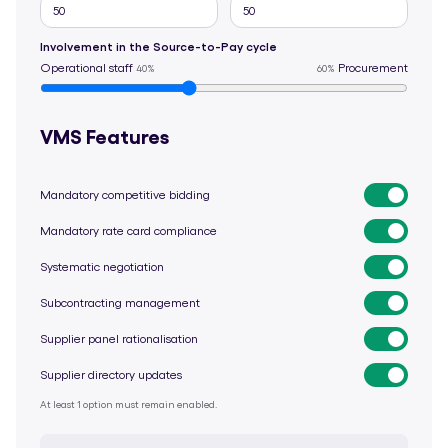
Involvement in the Source-to-Pay cycle
Operational staff
Procurement
40%
60%
VMS Features
Mandatory competitive bidding
Mandatory rate card compliance
Systematic negotiation
Subcontracting management
Supplier panel rationalisation
Supplier directory updates
At least 1 option must remain enabled.