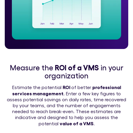
Measure the
ROI of a VMS
in your
organization
ROI
professional
Estimate the potential
of better
services management
. Enter a few key figures to
assess potential savings on daily rates, time recovered
by your teams, and the number of engagements
needed to reach break-even. These estimates are
indicative and designed to help you assess the
value of a VMS
potential
.