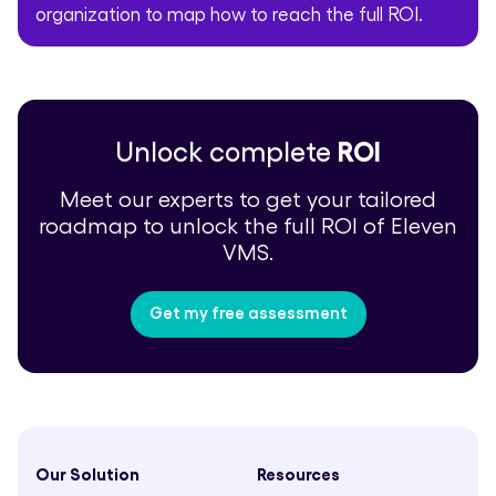
organization to map how to reach the full ROI.
Unlock complete
ROI
Meet our experts to get your tailored
roadmap to unlock the full ROI of Eleven
VMS.
Get my free assessment
Our Solution
Resources