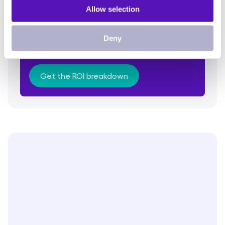
Allow selection
Discover the breakdown of the ROI
Deny
Understand everything behind the
calculations
Get the ROI breakdown