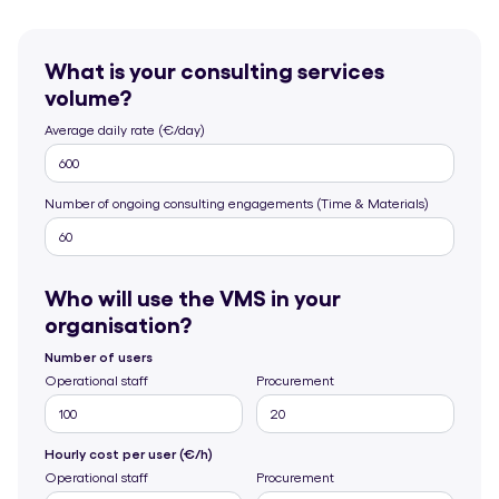
What is your consulting services
volume?
Average daily rate (€/day)
Number of ongoing consulting engagements (Time & Materials)
Who will use the VMS in your
organisation?
Number of users
Operational staff
Procurement
Hourly cost per user (€/h)
Operational staff
Procurement