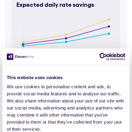
Expected daily rate savings
4 months
8 months
16 months
Short
Mid term
Long
term
term
Pessimistic
304,9K €
609,8K €
1,2M €
This website uses cookies
Average
435,6K €
871,2K €
1,7M €
We use cookies to personalise content and ads, to
Optimistic
566,3K €
1,1M €
2,3M €
provide social media features and to analyse our traffic.
We also share information about your use of our site with
our social media, advertising and analytics partners who
Estimated time savings
may combine it with other information that you’ve
provided to them or that they’ve collected from your use
of their services.