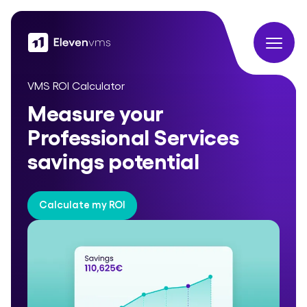
VMS ROI Calculator
Measure your
Professional Services
savings potential
Calculate my ROI