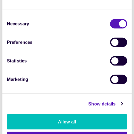
Consent
Necessary
Selection
4 months
8 months
16 months
Short
Mid term
Long
Preferences
term
term
208 d (est.
416 d (est.
832 d (est.
Pessimistic
83,2K)
166,4K)
332,8K)
Statistics
416 d (est.
832 d (est.
1664 d
Average
166,4K)
332,8K)
(est.
665,6K)
624 d (est.
1248 d
2496 d
Marketing
Optimistic
249,6K)
(est.
(est.
499,2K)
998,4K)
Show details
Payback
Engagements/year to break even
Allow all
4