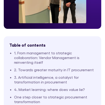
Table of contents
1. From management to strategic
collaboration: Vendor Management is
reinventing itself
2. Towards greater maturity in IT procurement
3. Artificial intelligence, a catalyst for
transformation in procurement
4. Market learning: where does value lie?
One step closer to strategic procurement
transformation