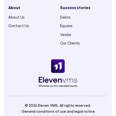
About
Success stories
About Us
Dekra
Contact Us
Equans
Veolia
Our Clients
© 2026 Eleven VMS. All rights reserved.
General conditions of use and legal notice