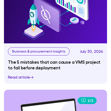
July 30, 2026
Business & procurement insights
The 5 mistakes that can cause a VMS project
to fail before deployment
Read article