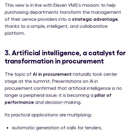
This view is in line with Eleven VMS's mission: to help
purchasing departments transform the management
of their service providers into a
strategic advantage
,
thanks to a simple, intelligent, and collaborative
platform.
3. Artificial intelligence, a catalyst for
transformation in procurement
The topic of
AI in procurement
naturally took center
stage at the summit. Presentations on AI in
procurement confirmed that artificial intelligence is no
longer a peripheral issue: it is becoming a
pillar of
performance
and decision-making.
Its practical applications are multiplying:
automatic generation of calls for tenders,