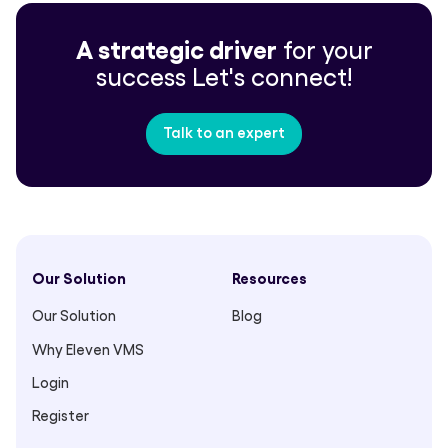
A strategic driver
for your
success
Let's connect!
Talk to an expert
Our Solution
Resources
Our Solution
Blog
Why Eleven VMS
Login
Register