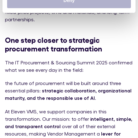
Deny
of managing hybrid collaboration models that combine
fixed-price projects, time and materials, and long-term
partnerships.
One step closer to strategic
procurement transformation
The IT Procurement & Sourcing Summit 2025 confirmed
what we see every day in the field:
the future of procurement will be built around three
essential pillars:
strategic collaboration, organizational
maturity, and the responsible use of AI
.
At Eleven VMS, we support companies in this
transformation. Our mission: to offer
intelligent, simple,
and transparent control
over all of their external
resources, making Vendor Management a
lever for