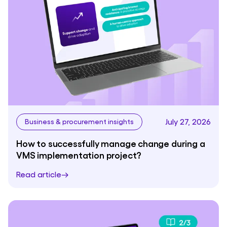
July 27, 2026
Business & procurement insights
How to successfully manage change during a
VMS implementation project?
Read article