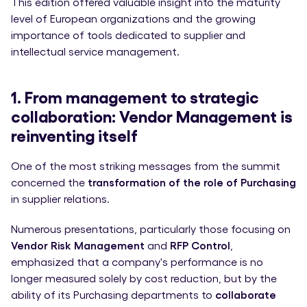
This edition offered valuable insight into the maturity
level of European organizations and the growing
importance of tools dedicated to supplier and
intellectual service management.
1. From management to strategic
collaboration: Vendor Management is
reinventing itself
One of the most striking messages from the summit
concerned the
transformation of the role of Purchasing
in supplier relations.
Numerous presentations, particularly those focusing on
Vendor Risk Management
and
RFP Control
,
emphasized that a company's performance is no
longer measured solely by cost reduction, but by the
ability of its Purchasing departments to
collaborate