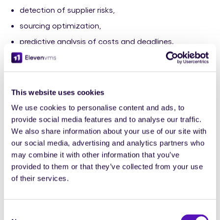
detection of supplier risks,
sourcing optimization,
predictive analysis of costs and deadlines.
But the key lies in
governance
. Without a clear
framework, AI can fragment processes and complicate
management.
This website uses cookies
That's why industry experts are calling for “responsible”
We use cookies to personalise content and ads, to
AI, guided by rules of transparency and compliance.
provide social media features and to analyse our traffic.
We also share information about your use of our site with
At Eleven VMS, we share this approach: artificial
our social media, advertising and analytics partners who
intelligence should
simplify
, not complicate.
may combine it with other information that you’ve
provided to them or that they’ve collected from your use
It should serve the clarity and performance of
of their services.
purchasing teams, not replace them.
Consent
4. Market learning: where does value