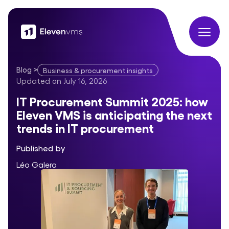
Blog
>
Business & procurement insights
IT Procurement Summit 2025: how Eleven VMS is anticipating 
Updated on
July 16, 2026
IT Procurement Summit 2025: how
Eleven VMS is anticipating the next
trends in IT procurement
Published by
Léo Galera