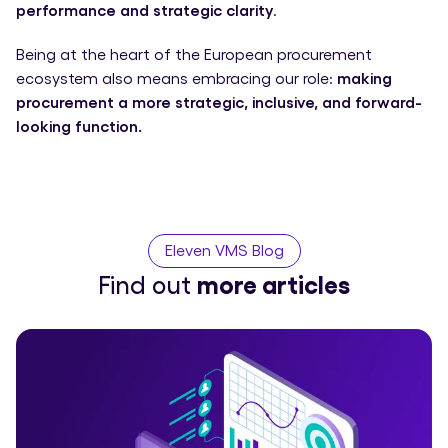
performance and strategic clarity
.
Being at the heart of the European procurement
ecosystem also means embracing our role:
making
procurement a more strategic, inclusive, and forward-
looking function.
Eleven VMS Blog
Find out
more articles