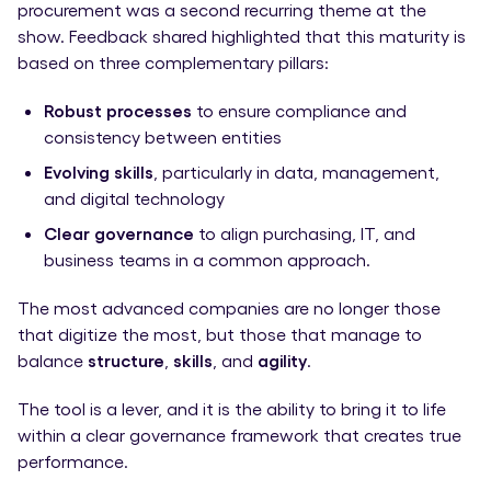
procurement was a second recurring theme at the
show. Feedback shared highlighted that this maturity is
based on three complementary pillars:
Robust processes
to ensure compliance and
consistency between entities
Evolving skills
, particularly in data, management,
and digital technology
Clear governance
to align purchasing, IT, and
business teams in a common approach.
The most advanced companies are no longer those
that digitize the most, but those that manage to
balance
structure
,
skills
, and
agility
.
The tool is a lever, and it is the ability to bring it to life
within a clear governance framework that creates true
performance.