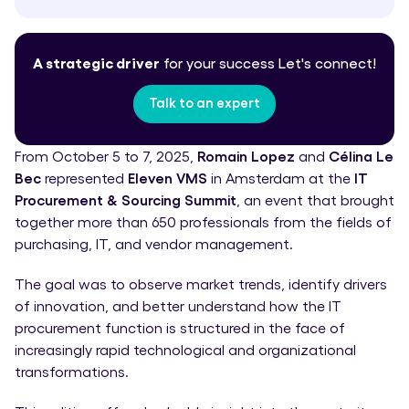
A strategic driver
for your success
Let's connect!
Talk to an expert
From October 5 to 7, 2025,
Romain Lopez
and
Célina Le
Bec
represented
Eleven VMS
in Amsterdam at the
IT
Procurement & Sourcing Summit
, an event that brought
together more than 650 professionals from the fields of
purchasing, IT, and vendor management.
The goal was to observe market trends, identify drivers
of innovation, and better understand how the IT
procurement function is structured in the face of
increasingly rapid technological and organizational
transformations.