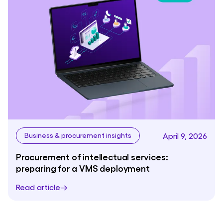
April 9, 2026
Business & procurement insights
Procurement of intellectual services:
preparing for a VMS deployment
Read article