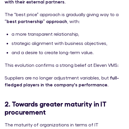
with their external partners
.
The “best price” approach is gradually giving way to a
“best partnership” approach
, with:
a more transparent relationship,
strategic alignment with business objectives,
and a desire to create long-term value.
This evolution confirms a strong belief at Eleven VMS:
Suppliers are no longer adjustment variables, but
full-
fledged players in the company's performance
.
2. Towards greater maturity in IT
procurement
The maturity of organizations in terms of IT